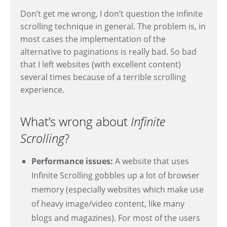
Don’t get me wrong, I don’t question the infinite
scrolling technique in general. The problem is, in
most cases the implementation of the
alternative to paginations is really bad. So bad
that I left websites (with excellent content)
several times because of a terrible scrolling
experience.
What’s wrong about
Infinite
Scrolling
?
Performance issues:
A website that uses
Infinite Scrolling gobbles up a lot of browser
memory (especially websites which make use
of heavy image/video content, like many
blogs and magazines). For most of the users