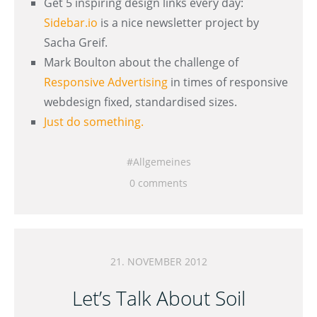
Get 5 inspiring design links every day:
Sidebar.io
is a nice newsletter project by
Sacha Greif.
Mark Boulton about the challenge of
Responsive Advertising
in times of responsive
webdesign fixed, standardised sizes.
Just do something.
Allgemeines
0 comments
21. NOVEMBER 2012
Let’s Talk About Soil