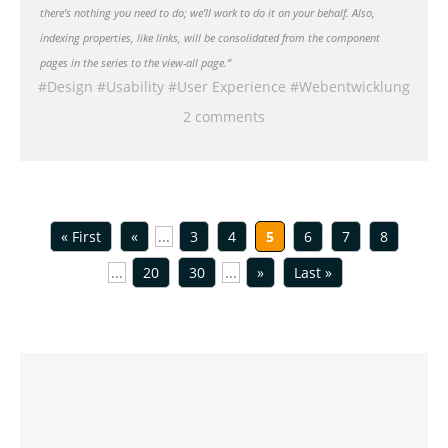
there’s nothing you need to do; we’ll work to do it on your behalf. Also,
indexing properties, like links, will be consolidated from the component
pages in the series to the view-all page.”
Design
Usability
User Experience
Webentwicklung
2 comments
« First
«
...
3
4
5
6
7
8
...
20
30
...
»
Last »