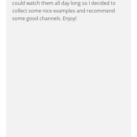
could watch them all day long so I decided to
collect some nice examples and recommend
some good channels. Enjoy!