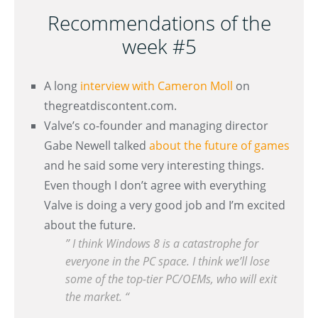
Recommendations of the
week #5
A long
interview with Cameron Moll
on
thegreatdiscontent.com.
Valve’s co-founder and managing director
Gabe Newell talked
about the future of games
and he said some very interesting things.
Even though I don’t agree with everything
Valve is doing a very good job and I’m excited
about the future.
” I think Windows 8 is a catastrophe for
everyone in the PC space. I think we’ll lose
some of the top-tier PC/OEMs, who will exit
the market. “