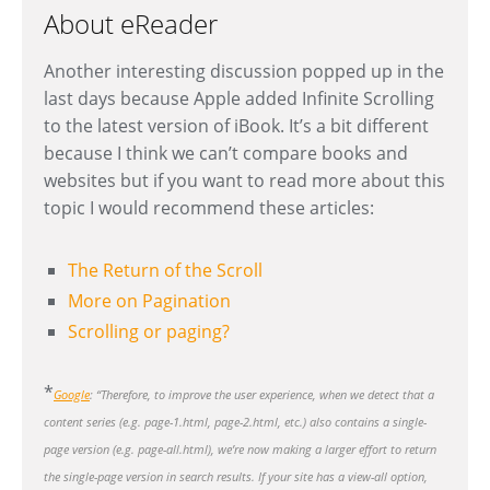
About eReader
Another interesting discussion popped up in the
last days because Apple added Infinite Scrolling
to the latest version of iBook. It’s a bit different
because I think we can’t compare books and
websites but if you want to read more about this
topic I would recommend these articles:
The Return of the Scroll
More on Pagination
Scrolling or paging?
*
Google
: “Therefore, to improve the user experience, when we detect that a
content series (e.g. page-1.html, page-2.html, etc.) also contains a single-
page version (e.g. page-all.html), we’re now making a larger effort to return
the single-page version in search results. If your site has a view-all option,