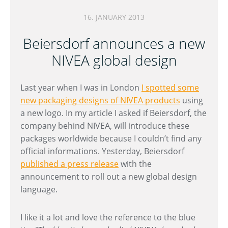
16. JANUARY 2013
Beiersdorf announces a new
NIVEA global design
Last year when I was in London
I spotted some
new packaging designs of NIVEA products
using
a new logo. In my article I asked if Beiersdorf, the
company behind NIVEA, will introduce these
packages worldwide because I couldn’t find any
official informations. Yesterday, Beiersdorf
published a press release
with the
announcement to roll out a new global design
language.
I like it a lot and love the reference to the blue