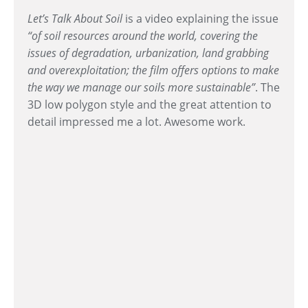
Let’s Talk About Soil
is a video explaining the issue
“of soil resources around the world, covering the
issues of degradation, urbanization, land grabbing
and overexploitation; the film offers options to make
the way we manage our soils more sustainable”
. The
3D low polygon style and the great attention to
detail impressed me a lot. Awesome work.