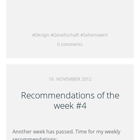
Design
Gesellschaft
Sehenswert
0 comments
16. NOVEMBER 2012
Recommendations of the
week #4
Another week has passed. Time for my weekly
recommendations: