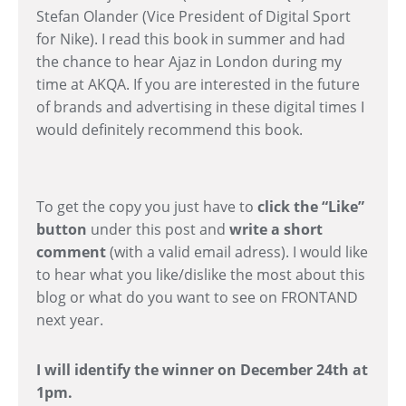
Stefan Olander (Vice President of Digital Sport
for Nike). I read this book in summer and had
the chance to hear Ajaz in London during my
time at AKQA. If you are interested in the future
of brands and advertising in these digital times I
would definitely recommend this book.
To get the copy you just have to
click the “Like”
button
under this post and
write a short
comment
(with a valid email adress). I would like
to hear what you like/dislike the most about this
blog or what do you want to see on FRONTAND
next year.
I will identify the winner on December 24th at
1pm.