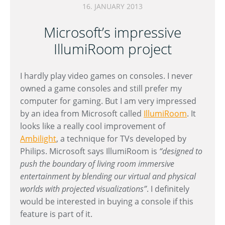
16. JANUARY 2013
Microsoft’s impressive
IllumiRoom project
I hardly play video games on consoles. I never
owned a game consoles and still prefer my
computer for gaming. But I am very impressed
by an idea from Microsoft called
IllumiRoom
. It
looks like a really cool improvement of
Ambilight
, a technique for TVs developed by
Philips. Microsoft says IllumiRoom is
“designed to
push the boundary of living room immersive
entertainment by blending our virtual and physical
worlds with projected visualizations”
. I definitely
would be interested in buying a console if this
feature is part of it.