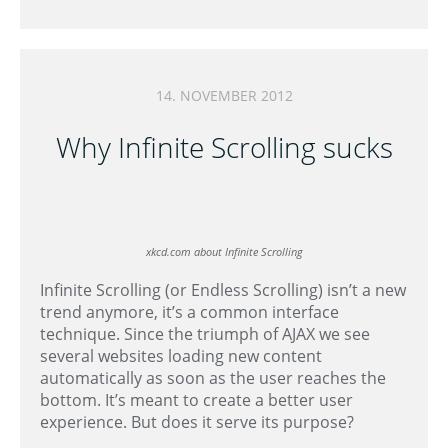
14. NOVEMBER 2012
Why Infinite Scrolling sucks
xkcd.com about Infinite Scrolling
Infinite Scrolling (or Endless Scrolling) isn’t a new
trend anymore, it’s a common interface
technique. Since the triumph of AJAX we see
several websites loading new content
automatically as soon as the user reaches the
bottom. It’s meant to create a better user
experience. But does it serve its purpose?