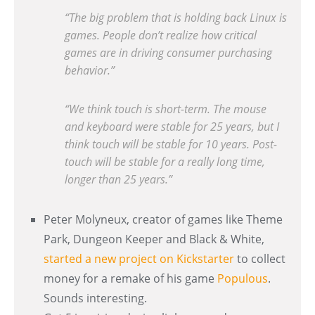
“The big problem that is holding back Linux is
games. People don’t realize how critical
games are in driving consumer purchasing
behavior.”
“We think touch is short-term. The mouse
and keyboard were stable for 25 years, but I
think touch will be stable for 10 years. Post-
touch will be stable for a really long time,
longer than 25 years.”
Peter Molyneux, creator of games like Theme
Park, Dungeon Keeper and Black & White,
started a new project on Kickstarter
to collect
money for a remake of his game
Populous
.
Sounds interesting.