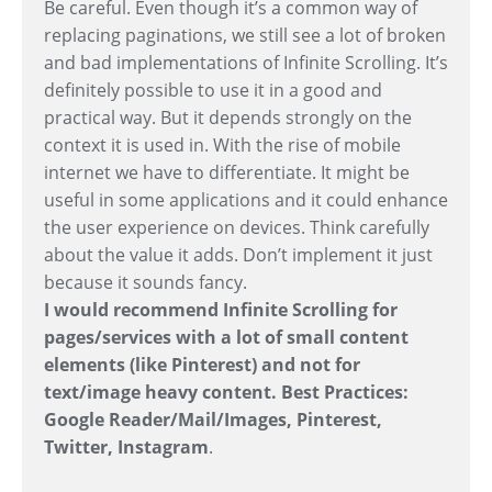
Be careful. Even though it’s a common way of
replacing paginations, we still see a lot of broken
and bad implementations of Infinite Scrolling. It’s
definitely possible to use it in a good and
practical way. But it depends strongly on the
context it is used in. With the rise of mobile
internet we have to differentiate. It might be
useful in some applications and it could enhance
the user experience on devices. Think carefully
about the value it adds. Don’t implement it just
because it sounds fancy.
I would recommend Infinite Scrolling for
pages/services with a lot of small content
elements (like Pinterest) and not for
text/image heavy content. Best Practices:
Google Reader/Mail/Images, Pinterest,
Twitter, Instagram
.