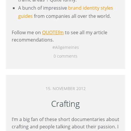
A bunch of impressive
brand identity styles
guides
from companies all over the world.
Follow me on
QUOTEfm
to see all my article
recommendations.
Allgemeines
0 comments
15. NOVEMBER 2012
Crafting
I’m a big fan of these short documentaries about
crafting and people talking about their passion. I