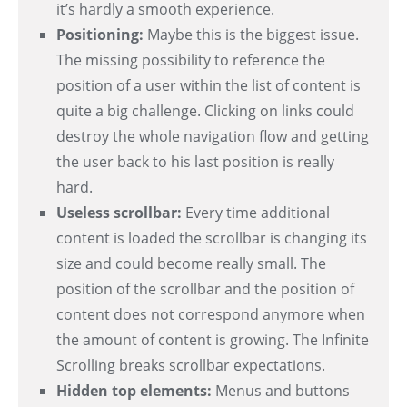
it’s hardly a smooth experience.
Positioning:
Maybe this is the biggest issue.
The missing possibility to reference the
position of a user within the list of content is
quite a big challenge. Clicking on links could
destroy the whole navigation flow and getting
the user back to his last position is really
hard.
Useless scrollbar:
Every time additional
content is loaded the scrollbar is changing its
size and could become really small. The
position of the scrollbar and the position of
content does not correspond anymore when
the amount of content is growing. The Infinite
Scrolling breaks scrollbar expectations.
Hidden top elements:
Menus and buttons