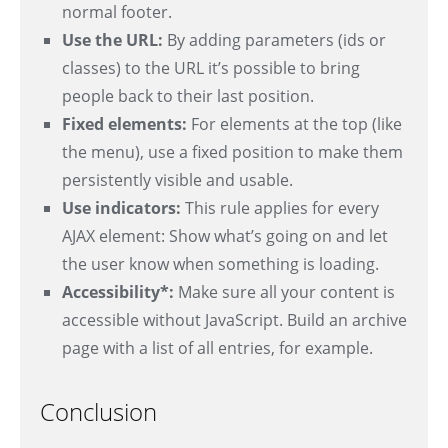
normal footer.
Use the URL:
By adding parameters (ids or
classes) to the URL it’s possible to bring
people back to their last position.
Fixed elements:
For elements at the top (like
the menu), use a fixed position to make them
persistently visible and usable.
Use indicators:
This rule applies for every
AJAX element: Show what’s going on and let
the user know when something is loading.
Accessibility*:
Make sure all your content is
accessible without JavaScript. Build an archive
page with a list of all entries, for example.
Conclusion