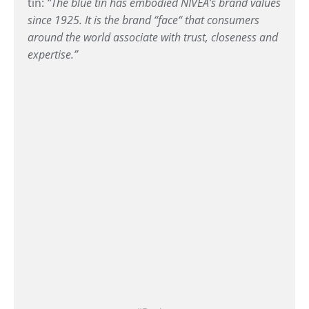
tin:
“The blue tin has embodied NIVEA’s brand values
since 1925. It is the brand “face“ that consumers
around the world associate with trust, closeness and
expertise.”