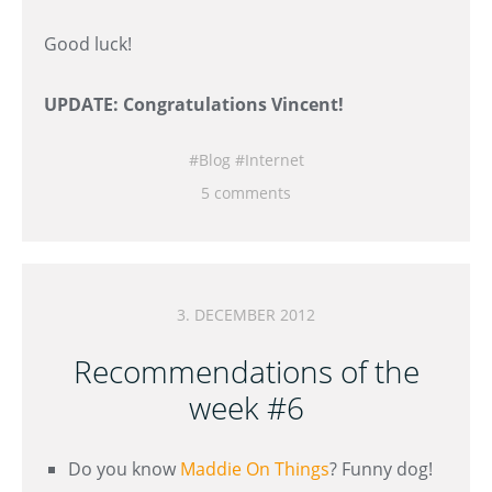
Good luck!
UPDATE: Congratulations Vincent!
Blog
Internet
5 comments
3. DECEMBER 2012
Recommendations of the
week #6
Do you know
Maddie On Things
? Funny dog!