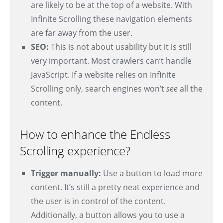
are likely to be at the top of a website. With
Infinite Scrolling these navigation elements
are far away from the user.
SEO:
This is not about usability but it is still
very important. Most crawlers can’t handle
JavaScript. If a website relies on Infinite
Scrolling only, search engines won’t
see
all the
content.
How to enhance the Endless
Scrolling experience?
Trigger manually:
Use a button to load more
content. It’s still a pretty neat experience and
the user is in control of the content.
Additionally, a button allows you to use a