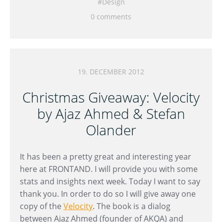
Design
0 comments
19. DECEMBER 2012
Christmas Giveaway: Velocity
by Ajaz Ahmed & Stefan
Olander
It has been a pretty great and interesting year
here at FRONTAND. I will provide you with some
stats and insights next week. Today I want to say
thank you. In order to do so I will give away one
copy of the
Velocity
. The book is a dialog
between Ajaz Ahmed (founder of AKQA) and