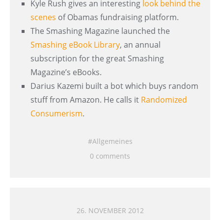
Kyle Rush gives an interesting
look behind the
scenes
of Obamas fundraising platform.
The Smashing Magazine launched the
Smashing eBook Library
, an annual
subscription for the great Smashing
Magazine’s eBooks.
Darius Kazemi built a bot which buys random
stuff from Amazon. He calls it
Randomized
Consumerism
.
Allgemeines
0 comments
26. NOVEMBER 2012