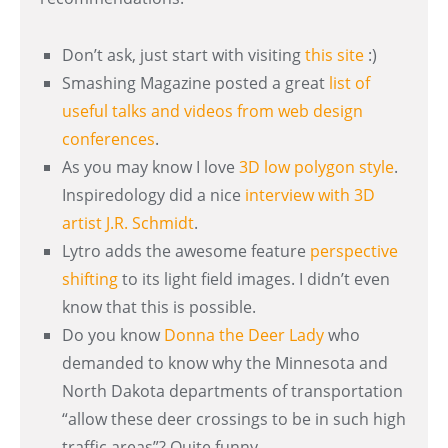
Don’t ask, just start with visiting
this site
:)
Smashing Magazine posted a great
list of
useful talks and videos from web design
conferences
.
As you may know I love
3D low polygon style
.
Inspiredology did a nice
interview with 3D
artist J.R. Schmidt
.
Lytro adds the awesome feature
perspective
shifting
to its light field images. I didn’t even
know that this is possible.
Do you know
Donna the Deer Lady
who
demanded to know why the Minnesota and
North Dakota departments of transportation
“allow these deer crossings to be in such high
traffic areas”? Quite funny.