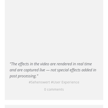
“The effects in the video are rendered in real time
and are captured live — not special effects added in
post processing.”
Sehenswert
User Experience
0 comments