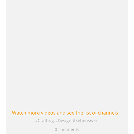
Watch more videos and see the list of channels
Crafting
Design
Sehenswert
0 comments