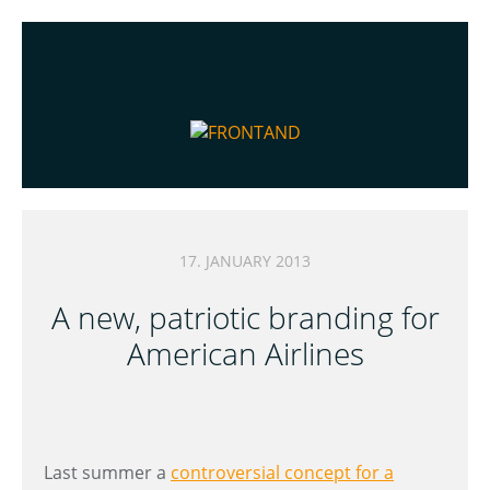
17. JANUARY 2013
A new, patriotic branding for
American Airlines
Last summer a
controversial concept for a