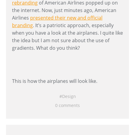
rebranding
of American Airlines popped up on
the internet. Now, just minutes ago, American
Airlines
presented their new and official
branding
. It’s a patriotic approach, especially
when you have a look at the airplanes. I quite like
the idea but I am not sure about the use of
gradients. What do you think?
This is how the airplanes will look like.
Design
0 comments