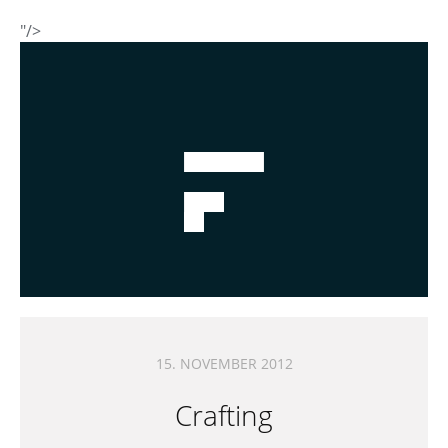
"/>
15. NOVEMBER 2012
Crafting