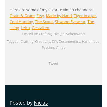
Here are some of my favorite vimeo channels:
Grain & Gram
,
Etsy
,
Made by Hand
,
Tiger in a jar
,
Cool Hunting
,
The Scout
,
Shwood Eyewear
,
The
selby
,
Leica
,
Gestalten
Posted in:
Crafting
,
Design
,
Sehenswert
Tagged:
Crafting
,
Creativity
,
DIY
,
Documentary
,
Handmade
,
Passion
,
Vimeo
Tweet
Posted by
Niclas