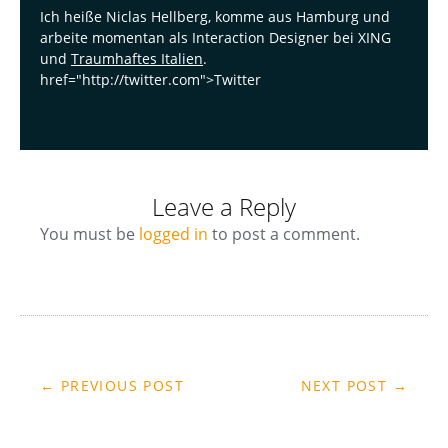
Ich heiße Niclas Hellberg, komme aus Hamburg und
arbeite momentan als Interaction Designer bei XING
und
Traumhaftes Italien
.
href="http://twitter.com">Twitter
Leave a Reply
You must be
logged in
to post a comment.
← PREVIOUS POST
NEXT POST →