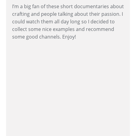
I’m a big fan of these short documentaries about
crafting and people talking about their passion. I
could watch them all day long so I decided to
collect some nice examples and recommend
some good channels. Enjoy!