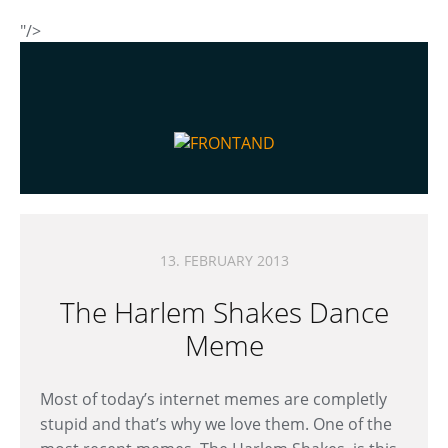
"/>
13. FEBRUARY 2013
The Harlem Shakes Dance
Meme
Most of today’s internet memes are completly
stupid and that’s why we love them. One of the