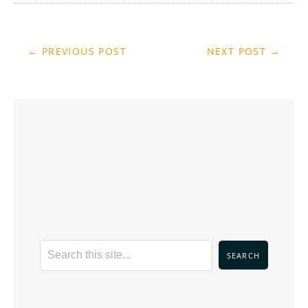
← PREVIOUS POST
NEXT POST →