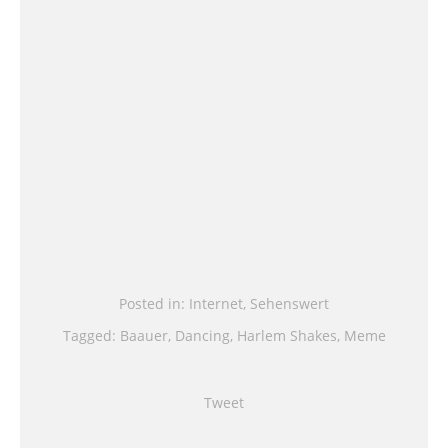
Posted in:
Internet
,
Sehenswert
Tagged:
Baauer
,
Dancing
,
Harlem Shakes
,
Meme
Tweet