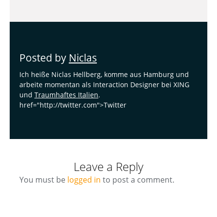
Posted by
Niclas
Ich heiße Niclas Hellberg, komme aus Hamburg und
arbeite momentan als Interaction Designer bei XING
und
Traumhaftes Italien
.
href="http://twitter.com">Twitter
Leave a Reply
You must be
logged in
to post a comment.