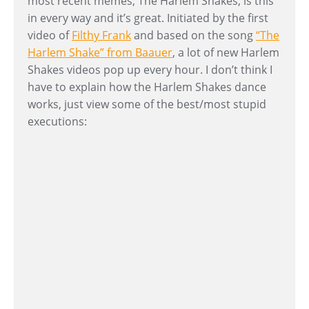
most recent memes, The Harlem Shakes, is this
in every way and it’s great. Initiated by the first
video of
Filthy Frank
and based on the song
“The
Harlem Shake” from Baauer
, a lot of new Harlem
Shakes videos pop up every hour. I don’t think I
have to explain how the Harlem Shakes dance
works, just view some of the best/most stupid
executions: