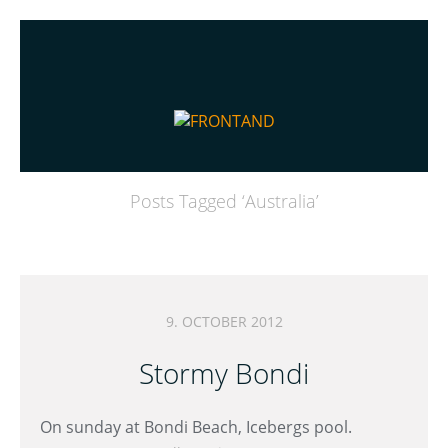
Posts Tagged ‘
Australia
’
9. OCTOBER 2012
Stormy Bondi
On sunday at Bondi Beach, Icebergs pool.