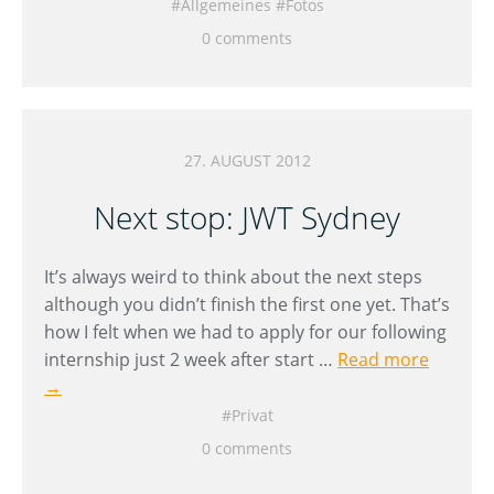
Allgemeines
Fotos
0 comments
27. AUGUST 2012
Next stop: JWT Sydney
It’s always weird to think about the next steps
although you didn’t finish the first one yet. That’s
how I felt when we had to apply for our following
internship just 2 week after start …
Read more
→
Privat
0 comments